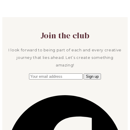
Join the club
I look forward to being part of each and every creative
journey that lies ahead. Let’s create something
amazing!