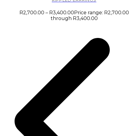
RIPPLED EARRINGS
R
2,700.00
–
R
3,400.00
Price range: R2,700.00
through R3,400.00