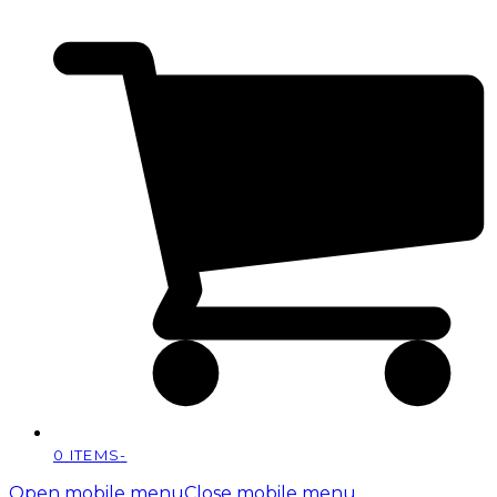
0 ITEMS
-
Open mobile menu
Close mobile menu