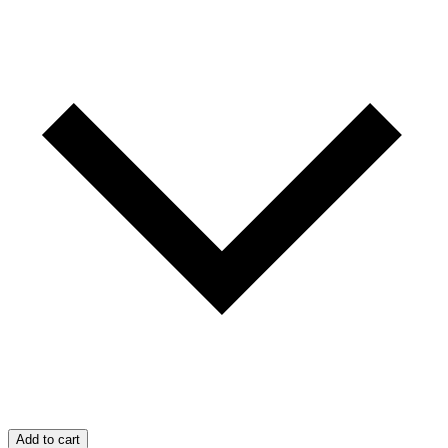
Add to cart