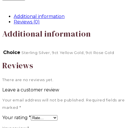
Additional information
Reviews (0)
Additional information
Choice
Sterling Silver, 9ct Yellow Gold, 9ct Rose Gold
Reviews
There are no reviews yet.
Leave a customer review
Your email address will not be published.
Required fields are
marked
*
Your rating
*