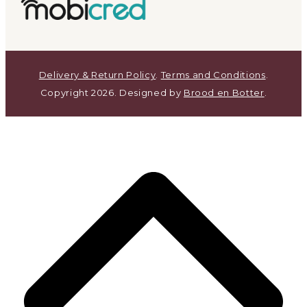
Delivery & Return Policy
.
Terms and Conditions
.
Copyright 2026. Designed by
Brood en Botter
.