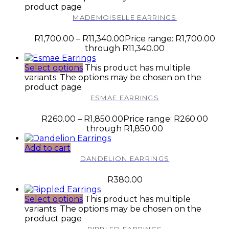
product page
MADEMOISELLE EARRINGS
R
1,700.00
–
R
11,340.00
Price range: R1,700.00
through R11,340.00
Select options
This product has multiple
variants. The options may be chosen on the
product page
ESMAE EARRINGS
R
260.00
–
R
1,850.00
Price range: R260.00
through R1,850.00
Add to cart
DANDELION EARRINGS
R
380.00
Select options
This product has multiple
variants. The options may be chosen on the
product page