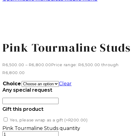
Pink Tourmaline Studs
R
6,500.00
–
R
6,800.00
Price range: R6,500.00 through
R6,800.00
Choice
Clear
Any special request
Gift this product
Yes, please wrap as a gift (+
R
200.00
)
Pink Tourmaline Studs quantity