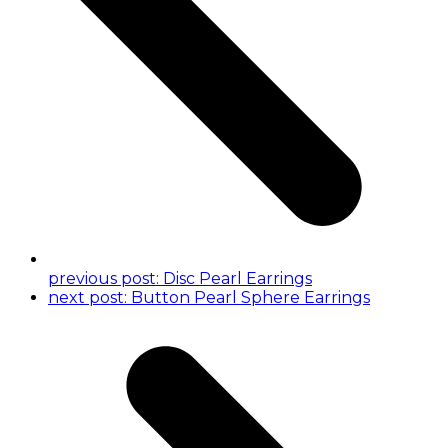
previous post:
Disc Pearl Earrings
next post:
Button Pearl Sphere Earrings