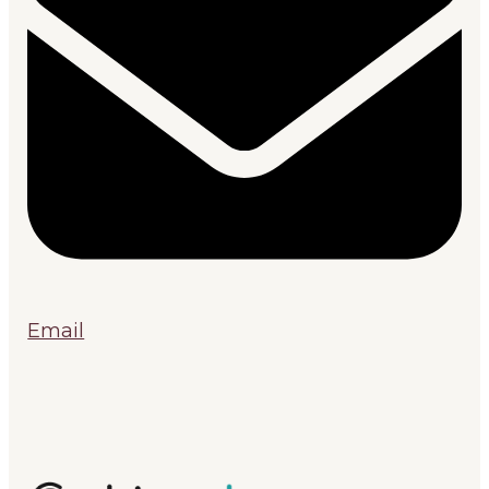
Email