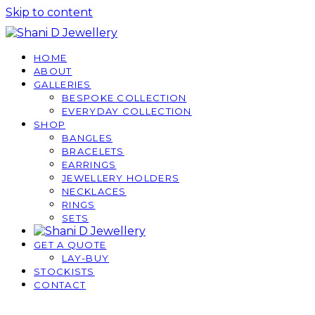
Skip to content
HOME
ABOUT
GALLERIES
BESPOKE COLLECTION
EVERYDAY COLLECTION
SHOP
BANGLES
BRACELETS
EARRINGS
JEWELLERY HOLDERS
NECKLACES
RINGS
SETS
GET A QUOTE
LAY-BUY
STOCKISTS
CONTACT