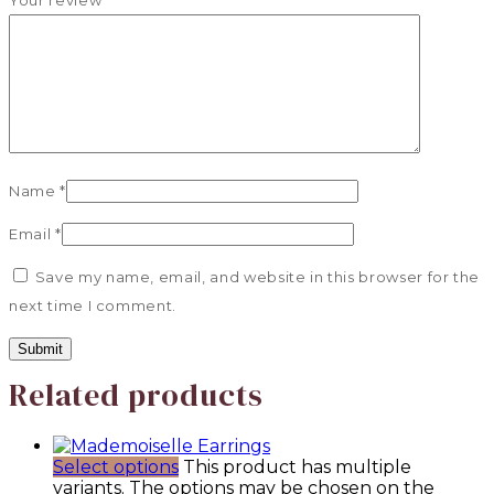
Your review
*
Name
*
Email
*
Save my name, email, and website in this browser for the
next time I comment.
Related products
Select options
This product has multiple
variants. The options may be chosen on the