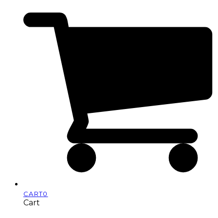
CART
0
Cart