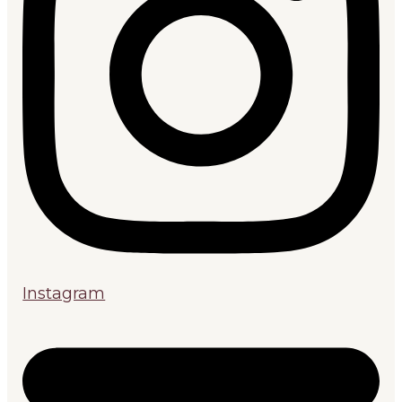
Instagram