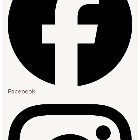
Facebook