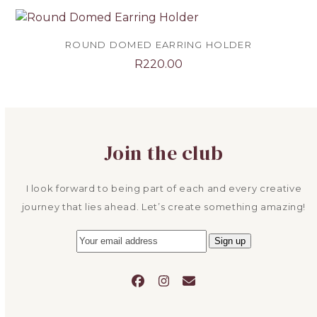
ROUND DOMED EARRING HOLDER
R
220.00
Join the club
I look forward to being part of each and every creative
journey that lies ahead. Let’s create something amazing!
Facebook
Instagram
Email