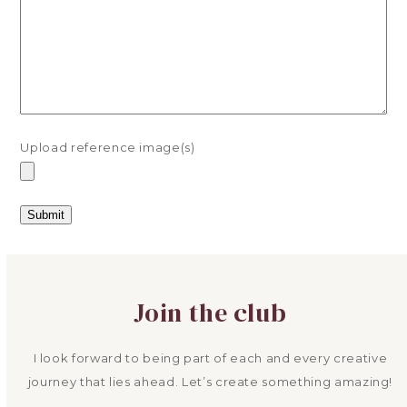
Upload reference image(s)
Join the club
I look forward to being part of each and every creative
journey that lies ahead. Let’s create something amazing!