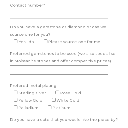
Contact number*
Do you have a gemstone or diamond or can we
source one for you?
Yes I do
Please source one for me
Preferred gemstones to be used (we also specialise
in Moissanite stones and offer competitive prices)
Prefered metal plating
Sterling silver
Rose Gold
Yellow Gold
White Gold
Palladium
Platinum
Do you have a date that you would like the piece by?