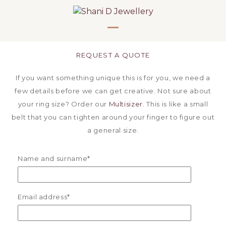
Skip
to
content
Open
Close
mobile
mobile
REQUEST A QUOTE
menu
menu
If you want something unique this is for you, we need a
few details before we can get creative. Not sure about
your ring size? Order our
Multisizer
. This is like a small
belt that you can tighten around your finger to figure out
a general size.
Name and surname*
Email address*