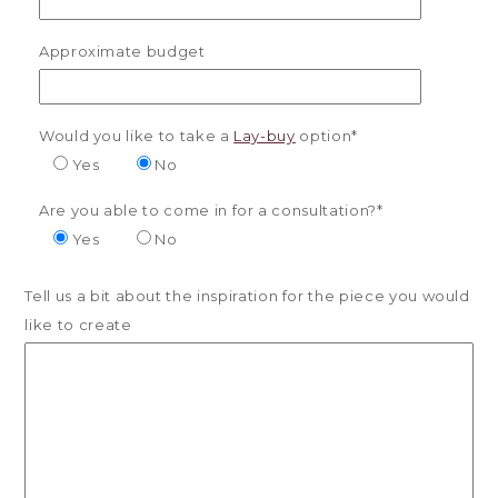
Approximate budget
Would you like to take a
Lay-buy
option*
Yes
No
Are you able to come in for a consultation?*
Yes
No
Tell us a bit about the inspiration for the piece you would
like to create