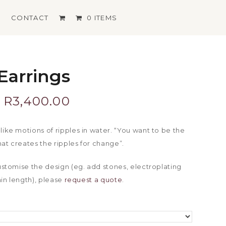
S
CONTACT
0 ITEMS
Earrings
Price
R
3,400.00
range:
like motions of ripples in water. “You want to be the
at creates the ripples for change”.
R2,700.00
customise the design (eg. add stones, electroplating
through
hain length), please
request a quote
.
R3,400.00