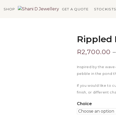
SHOP
GET A QUOTE
STOCKIST
Rippled 
R
2,700.00
–
Inspired by the wave-
pebble in the pond th
If you would like to 
finish, or different c
Choice