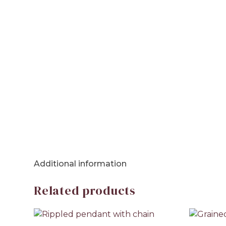
Additional information
Related products