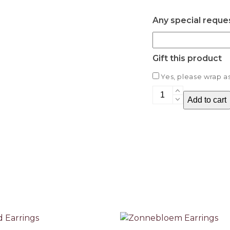
Any special reque
Gift this product
Yes, please wrap as 
Rippled
Add to cart
Earrings
quantity