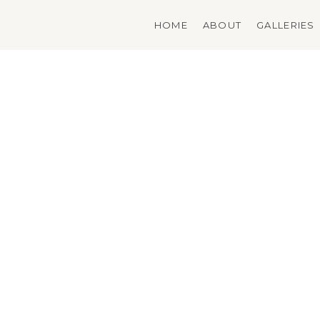
Skip
to
HOME
ABOUT
GALLERIES
content