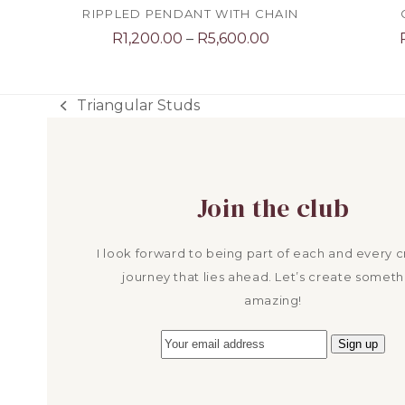
RIPPLED PENDANT WITH CHAIN
Price
R
1,200.00
–
R
5,600.00
range:
R1,200.00
through
Triangular Studs
previous
R5,600.00
post:
Join the club
I look forward to being part of each and every c
journey that lies ahead. Let’s create someth
amazing!