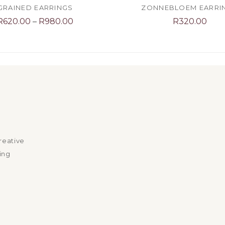
GRAINED EARRINGS
ZONNEBLOEM EARRI
Price
R
620.00
–
R
980.00
R
320.00
range:
R620.00
through
R980.00
reative
ing