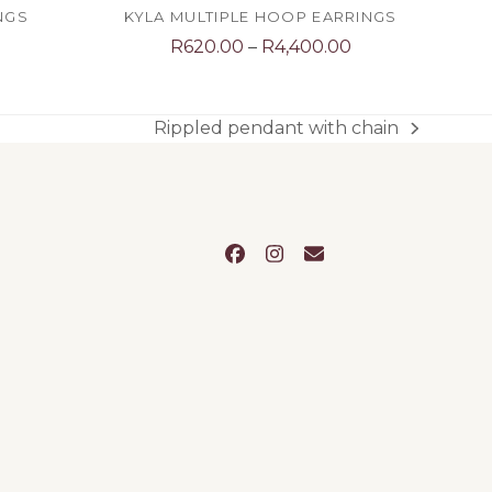
NGS
KYLA MULTIPLE HOOP EARRINGS
Price
R
620.00
–
R
4,400.00
range:
R620.00
through
Rippled pendant with chain
next
R4,400.00
post:
Facebook
Instagram
Email