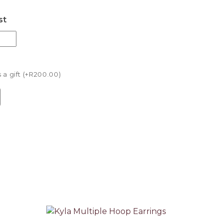
st
a gift (+
R
200.00
)