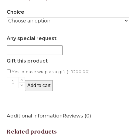
Choice
Any special request
Gift this product
Yes, please wrap as a gift (+
R
200.00
)
Grained
Add to cart
Earrings
quantity
Additional information
Reviews (0)
Related products