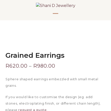
Skip
to
content
Open
Close
mobile
mobile
menu
menu
Grained Earrings
Price
R
620.00
–
R
980.00
range:
Sphere shaped earrings embezzled with small metal
R620.00
grains.
through
If you would like to customise the design (eg. add
stones, electroplating finish, or different chain length),
R980.00
please
request a quote
.