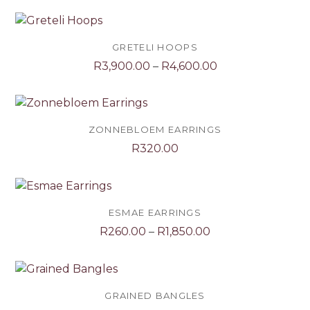
GRETELI HOOPS
Price
R
3,900.00
–
R
4,600.00
range:
R3,900.00
through
R4,600.00
ZONNEBLOEM EARRINGS
R
320.00
ESMAE EARRINGS
Price
R
260.00
–
R
1,850.00
range:
R260.00
through
R1,850.00
GRAINED BANGLES