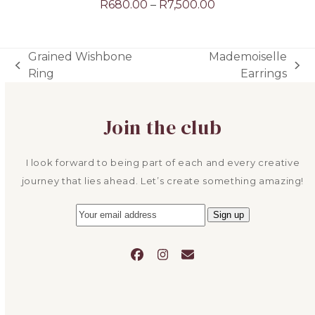
Price
R
680.00
–
R
7,500.00
range:
R680.00
through
Grained Wishbone
Mademoiselle
R7,500.00
previous
next
Ring
Earrings
post:
post:
Join the club
I look forward to being part of each and every creative
journey that lies ahead. Let’s create something amazing!
Facebook
Instagram
Email