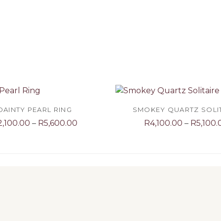
DAINTY PEARL RING
SMOKEY QUARTZ SOLI
Price
2,100.00
–
R
5,600.00
R
4,100.00
–
R
5,100.
range:
R2,100.00
through
R5,600.00