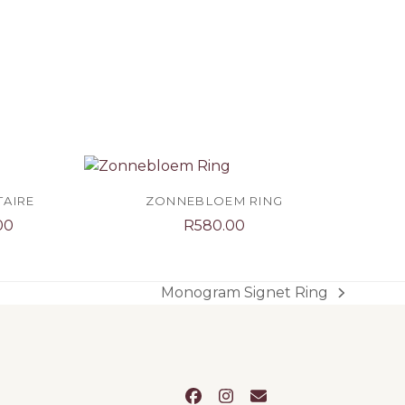
TAIRE
ZONNEBLOEM RING
Price
00
R
580.00
range:
R4,100.00
through
Monogram Signet Ring
next
R5,100.00
post:
Facebook
Instagram
Email