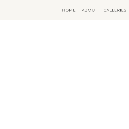
Skip
to
HOME
ABOUT
GALLERIES
content