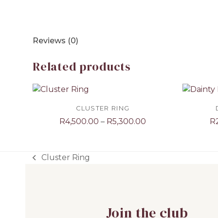
Reviews (0)
Related products
CLUSTER RING
Price
R
4,500.00
–
R
5,300.00
R
range:
R4,500.00
through
Cluster Ring
previous
R5,300.00
post:
Join the club