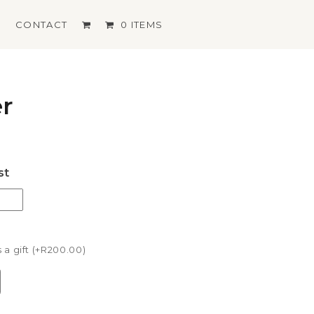
S
CONTACT
0 ITEMS
er
st
a gift (+
R
200.00
)