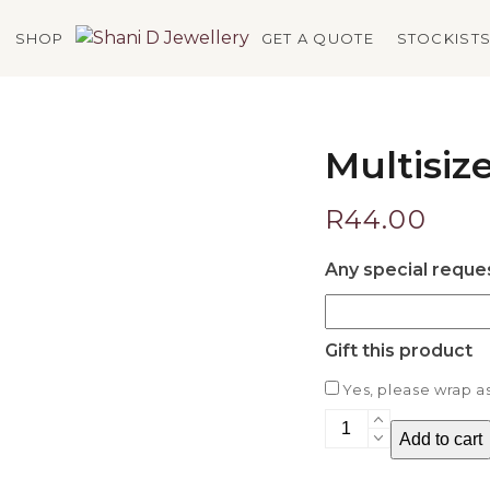
SHOP
GET A QUOTE
STOCKIST
Multisiz
R
44.00
Any special reque
Gift this product
Yes, please wrap as 
Multisizer
Add to cart
quantity