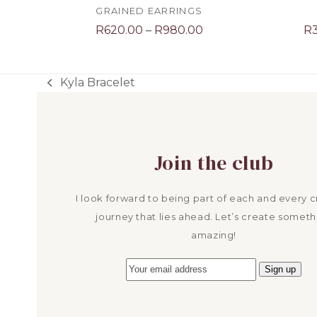
GRAINED EARRINGS
Price
R
620.00
–
R
980.00
R
range:
R620.00
through
Kyla Bracelet
previous
R980.00
post:
Join the club
I look forward to being part of each and every c
journey that lies ahead. Let’s create someth
amazing!