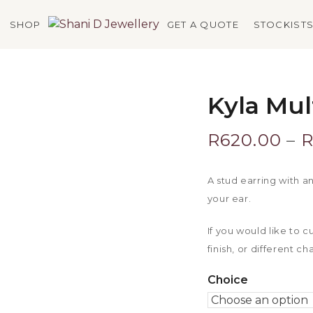
SHOP
GET A QUOTE
STOCKIST
Kyla Mul
R
620.00
–
A stud earring with a
your ear.
If you would like to 
finish, or different c
Choice