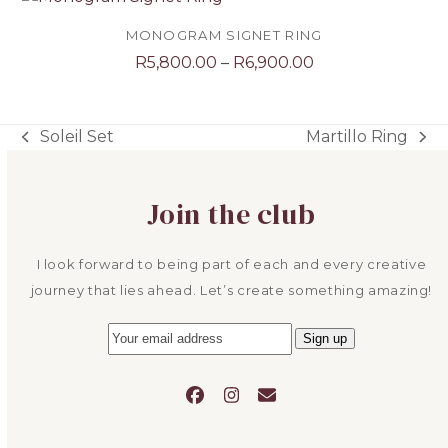
through
R11,300.00
MONOGRAM SIGNET RING
Price
R
5,800.00
–
R
6,900.00
range:
R5,800.00
through
Soleil Set
Martillo Ring
previous
next
R6,900.00
post:
post:
Join the club
I look forward to being part of each and every creative
journey that lies ahead. Let’s create something amazing!
Facebook
Instagram
Email