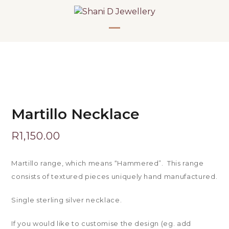
Skip
to
content
Open
Close
mobile
mobile
menu
menu
Martillo Necklace
R
1,150.00
Martillo range, which means “Hammered”. This range
consists of textured pieces uniquely hand manufactured.
Single sterling silver necklace.
If you would like to customise the design (eg. add