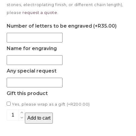
stones, electroplating finish, or different chain length),
please
request a quote
.
Number of letters to be engraved (+
R
35.00
)
Name for engraving
Any special request
Gift this product
Yes, please wrap as a gift (+
R
200.00
)
Martillo
Add to cart
Necklace
quantity