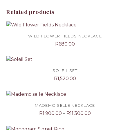
Related products
WILD FLOWER FIELDS NECKLACE
R
680.00
SOLEIL SET
R
1,520.00
MADEMOISELLE NECKLACE
Price
R
1,900.00
–
R
11,300.00
range:
R1,900.00